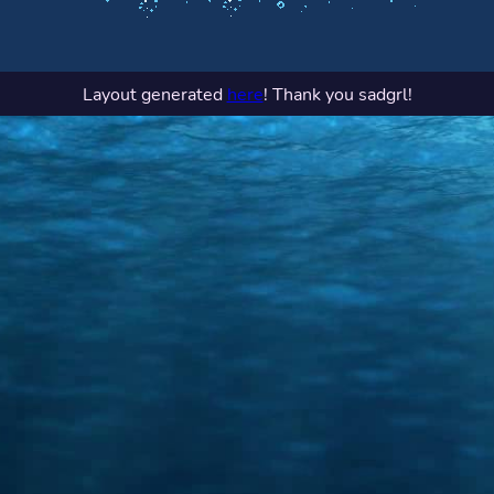
Layout generated
here
! Thank you sadgrl!