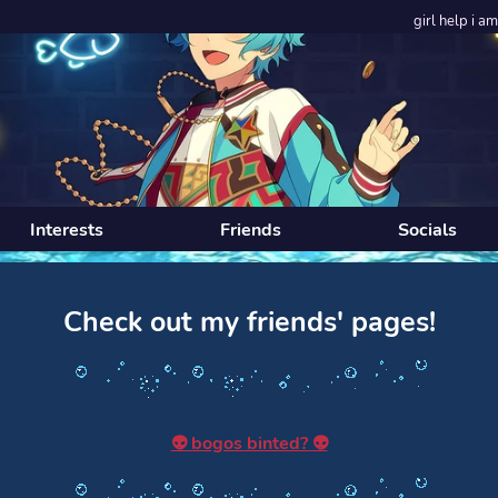
girl help i am unde
Interests
Friends
Socials
Check out my friends' pages!
👽 bogos binted? 👽