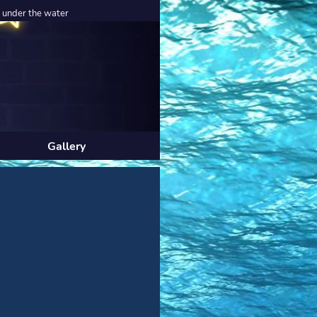
r the water
Gallery